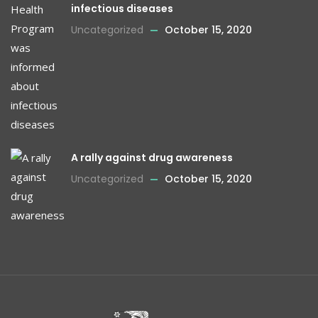
infectious diseases
Uncategorized
October 15, 2020
A rally against drug awareness
Uncategorized
October 15, 2020