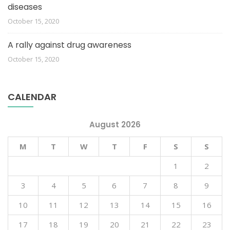
diseases
October 15, 2020
A rally against drug awareness
October 15, 2020
CALENDAR
August 2026
M
T
W
T
F
S
S
1
2
3
4
5
6
7
8
9
10
11
12
13
14
15
16
17
18
19
20
21
22
23