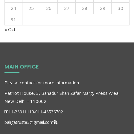
24
25
26
27
28
29
30
31
« Oct
MAIN OFFICE
Please contact for more information
Patriot House, 3, Bahadur Shah Zafar Marg, Press Area,
New Delhi – 110002
011-23311119/011-43536702
baligatrust83@gmail.com