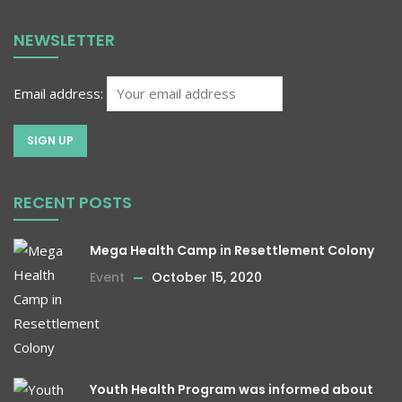
NEWSLETTER
Email address:
RECENT POSTS
Mega Health Camp in Resettlement Colony
Event
October 15, 2020
Youth Health Program was informed about