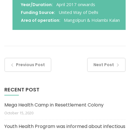
April 2017 onwards
Year/Duration:
United Way of Delhi
Funding Source:
Mangolpuri & Holambi Kalan
Area of operation:
Previous Post
Next Post
RECENT POST
Mega Health Camp in Resettlement Colony
October 15, 2020
Youth Health Program was informed about infectious