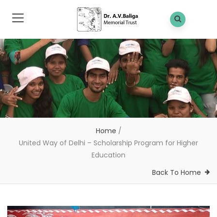
Home
/
United Way of Delhi – Scholarship Program for Higher
Education
Back To Home