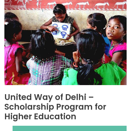
United Way of Delhi –
Scholarship Program for
Higher Education