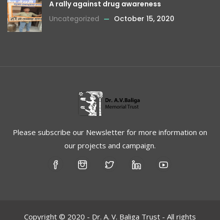
A rally against drug awareness
Uncategorized
October 15, 2020
Please subscribe our Newsletter for more information on
our projects and campaign.
Copyright © 2020 - Dr. A. V. Baliga Trust - All rights