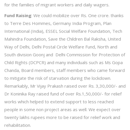
for the families of migrant workers and daily wagers.
Fund Raising
: We could mobilize over Rs. One crore. thanks
to Terre Des Hommes, Germany India Program, Plan
International (India), ESSEL Social Welfare Foundation, Tech
Mahindra Foundation, Save the Children Bal Raksha, United
Way of Delhi, Delhi Postal Circle Welfare Fund, North and
South division Goonj and Delhi Commission for Protection of
Child Rights (DCPCR) and many individuals such as Ms Gopa
Chanda, Board members, staff members who came forward
to mitigate the risk of starvation during the lockdown.
Remarkably, Mr Vijay Prakash raised over Rs. 3,30,000/- and
Dr Koninika Ray raised fund of over Rs.1,50,000/- for relief
works which helped to extend support to less reached
people in some non project areas as well. We expect over
twenty lakhs rupees more to be raised for relief work and
rehabilitation.