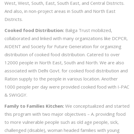
West, West, South, East, South East, and Central Districts.
And also, in non-project areas in South and North East
Districts.
Cooked food Distribution:
Baliga Trust mobilized,
collaborated and linked with many organizations like DCPCR,
AIDENT and Society for Future Generation for organizing
distribution of cooked food distribution. Catered to over
12000 people in North East, South and North. We are also
associated with Delhi Govt. for cooked food distribution and
Ration supply to the people in various location. Another
1000 people per day were provided cooked food with I-PAC
& SWIGGY.
Family to Families Kitchen:
We conceptualized and started
this program with two major objectives – A. providing food
to more vulnerable people such as old age people, sick,
challenged (disable), woman headed families with young