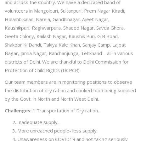
and across the Country. We have a dedicated band of
volunteers in Mangolpuri, Sultanpuri, Prem Nagar Kiradi,
Holambikalan, Narela, Gandhinagar, Ajeet Nagar,
Kaushikpuri, Raghwarpura, Shaeed Nagar, Savda Ghera,
Geeta Colony, Kailash Nagar, Kaushik Puri, G B Road,
Shakoor Ki Dandi, Takiya Kale Khan, Sanjay Camp, Lajpat
Nagar, Jamia Nagar, Kanchanjunga, Tehkhand – all in various
districts of Delhi. We are thankful to Delhi Commission for
Protection of Child Rights (DCPCR).
Our team members are in monitoring positions to observe
the distribution of dry ration and cooked food being supplied
by the Govt. in North and North West Delhi.
Challenges:
1.Transportation of Dry ration.
Inadequate supply.
More unreached people- less supply.
Unawareness on COVID19 and not taking seriously