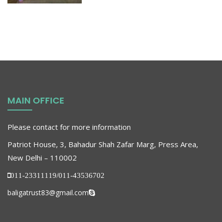
MAIN OFFICE
Please contact for more information
Patriot House, 3, Bahadur Shah Zafar Marg, Press Area,
New Delhi – 110002
011-23311119/011-43536702
baligatrust83@gmail.com