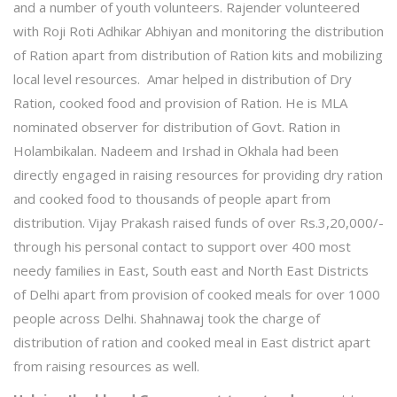
and a number of youth volunteers. Rajender volunteered
with Roji Roti Adhikar Abhiyan and monitoring the distribution
of Ration apart from distribution of Ration kits and mobilizing
local level resources. Amar helped in distribution of Dry
Ration, cooked food and provision of Ration. He is MLA
nominated observer for distribution of Govt. Ration in
Holambikalan. Nadeem and Irshad in Okhala had been
directly engaged in raising resources for providing dry ration
and cooked food to thousands of people apart from
distribution. Vijay Prakash raised funds of over Rs.3,20,000/-
through his personal contact to support over 400 most
needy families in East, South east and North East Districts
of Delhi apart from provision of cooked meals for over 1000
people across Delhi. Shahnawaj took the charge of
distribution of ration and cooked meal in East district apart
from raising resources as well.