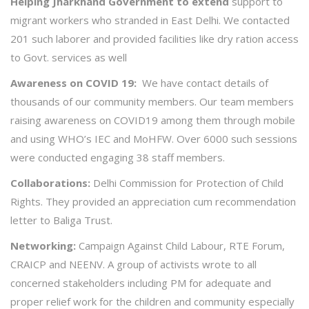
Helping Jharkhand Government to extend
support to
migrant workers who stranded in East Delhi. We contacted
201 such laborer and provided facilities like dry ration access
to Govt. services as well
Awareness on COVID 19:
We have contact details of
thousands of our community members. Our team members
raising awareness on COVID19 among them through mobile
and using WHO’s IEC and MoHFW. Over 6000 such sessions
were conducted engaging 38 staff members.
Collaborations:
Delhi Commission for Protection of Child
Rights. They provided an appreciation cum recommendation
letter to Baliga Trust.
Networking:
Campaign Against Child Labour, RTE Forum,
CRAICP and NEENV. A group of activists wrote to all
concerned stakeholders including PM for adequate and
proper relief work for the children and community especially