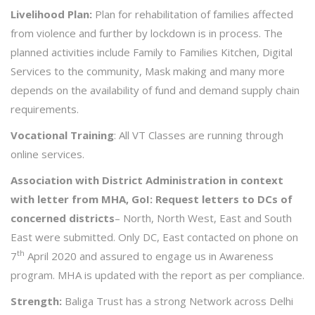
Livelihood Plan:
Plan for rehabilitation of families affected
from violence and further by lockdown is in process. The
planned activities include Family to Families Kitchen, Digital
Services to the community, Mask making and many more
depends on the availability of fund and demand supply chain
requirements.
Vocational Training
: All VT Classes are running through
online services.
Association with District Administration in context
with letter from MHA, GoI: Request letters to DCs of
concerned districts
– North, North West, East and South
East were submitted. Only DC, East contacted on phone on
th
7
April 2020 and assured to engage us in Awareness
program. MHA is updated with the report as per compliance.
Strength:
Baliga Trust has a strong Network across Delhi