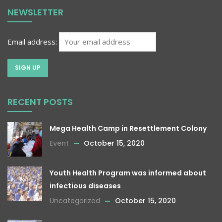
NEWSLETTER
Email address:
RECENT POSTS
Mega Health Camp in Resettlement Colony
Event
October 15, 2020
Youth Health Program was informed about
infectious diseases
Uncategorized
October 15, 2020