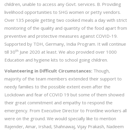
children, unable to access any Govt. services. B. Providing
livelihood opportunities to SHG women or petty vendors.
Over 135 people getting two cooked meals a day with strict
monitoring of the quality and quantity of the food apart from
preventive and protective measures against COVID-19.
Supported by TDH, Germany, India Program. It will continue
th
till 30
June 2020 at least. We also provided over 1000
Education and hygiene kits to school going children.
Volunteering in Difficult Circumstances:
Though,
majority of the team members extended their support to
needy families to the possible extent even after the
Lockdown and fear of COVID 19 but some of them showed
their great commitment and empathy to respond the
emergency. From Executive Director to Frontline workers all
were on the ground. We would specially like to mention
Rajender, Amar, Irshad, Shahnawaj, Vijay Prakash, Nadeem