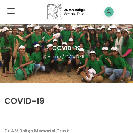
COVID-19
Home
/
COVID-19
COVID-19
Dr A V Baliga Memorial Trust