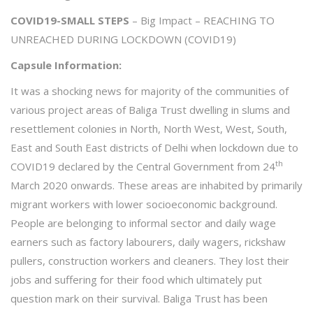
COVID19-SMALL STEPS
– Big Impact – REACHING TO
UNREACHED DURING LOCKDOWN (COVID19)
Capsule Information:
It was a shocking news for majority of the communities of
various project areas of Baliga Trust dwelling in slums and
resettlement colonies in North, North West, West, South,
East and South East districts of Delhi when lockdown due to
th
COVID19 declared by the Central Government from 24
March 2020 onwards. These areas are inhabited by primarily
migrant workers with lower socioeconomic background.
People are belonging to informal sector and daily wage
earners such as factory labourers, daily wagers, rickshaw
pullers, construction workers and cleaners. They lost their
jobs and suffering for their food which ultimately put
question mark on their survival. Baliga Trust has been