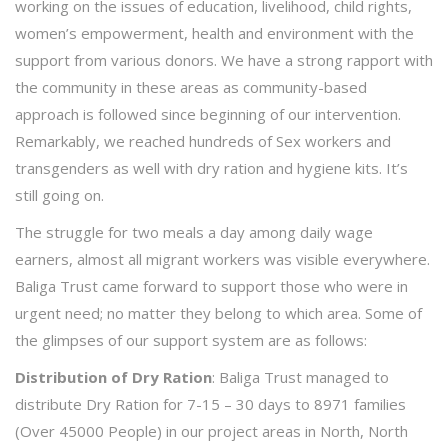
working on the issues of education, livelihood, child rights,
women’s empowerment, health and environment with the
support from various donors. We have a strong rapport with
the community in these areas as community-based
approach is followed since beginning of our intervention.
Remarkably, we reached hundreds of Sex workers and
transgenders as well with dry ration and hygiene kits. It’s
still going on.
The struggle for two meals a day among daily wage
earners, almost all migrant workers was visible everywhere.
Baliga Trust came forward to support those who were in
urgent need; no matter they belong to which area. Some of
the glimpses of our support system are as follows:
Distribution of Dry Ration
: Baliga Trust managed to
distribute Dry Ration for 7-15 – 30 days to 8971 families
(Over 45000 People) in our project areas in North, North