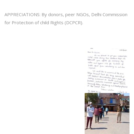
APPRECIATIONS: By donors, peer NGOs, Delhi Commission
for Protection of child Rights (DCPCR).