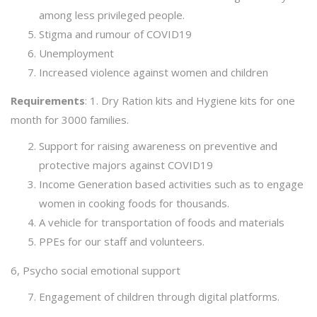
among less privileged people.
Stigma and rumour of COVID19
Unemployment
Increased violence against women and children
Requirements
: 1. Dry Ration kits and Hygiene kits for one
month for 3000 families.
Support for raising awareness on preventive and
protective majors against COVID19
Income Generation based activities such as to engage
women in cooking foods for thousands.
A vehicle for transportation of foods and materials
PPEs for our staff and volunteers.
6, Psycho social emotional support
Engagement of children through digital platforms.