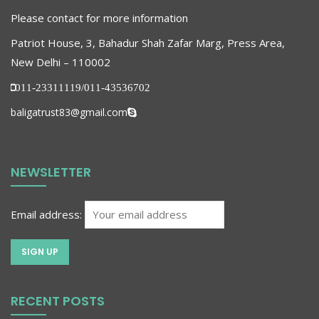
Please contact for more information
Patriot House, 3, Bahadur Shah Zafar Marg, Press Area,
New Delhi – 110002
011-23311119/011-43536702
baligatrust83@gmail.com
NEWSLETTER
Email address:
RECENT POSTS