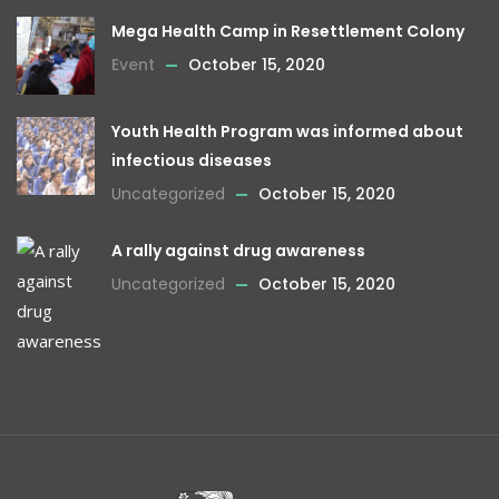
Mega Health Camp in Resettlement Colony
Event
October 15, 2020
Youth Health Program was informed about
infectious diseases
Uncategorized
October 15, 2020
A rally against drug awareness
Uncategorized
October 15, 2020