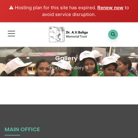
⚠️ Hosting plan for this site has expired.
Renew now
to
avoid service disruption.
Gallery 9
Home
/
Gallery 9
MAIN OFFICE