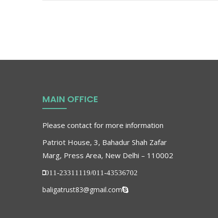
MAIN OFFICE
Please contact for more information
Patriot House, 3, Bahadur Shah Zafar
Marg, Press Area, New Delhi – 110002
011-23311119/011-43536702
baligatrust83@gmail.com