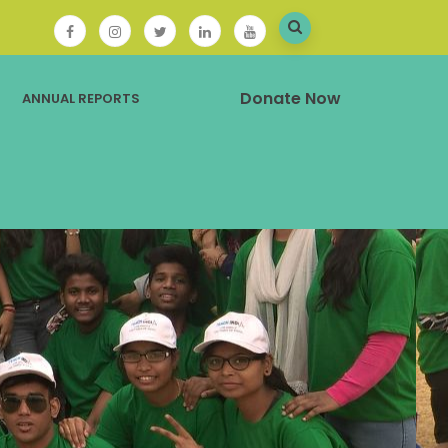
Donate Now
ANNUAL REPORTS