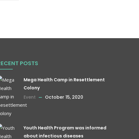
RECENT POSTS
Mega Health Camp in Resettlement
Colony
Event
October 15, 2020
Youth Health Program was informed
about infectious diseases