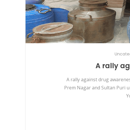
Uncate
A rally a
A rally against drug awarene
Prem Nagar and Sultan Puri un
Y