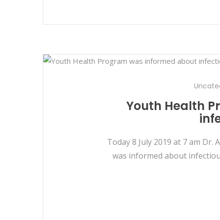
Uncate
Youth Health P
inf
Today 8 July 2019 at 7 am Dr. 
was informed about infectiou