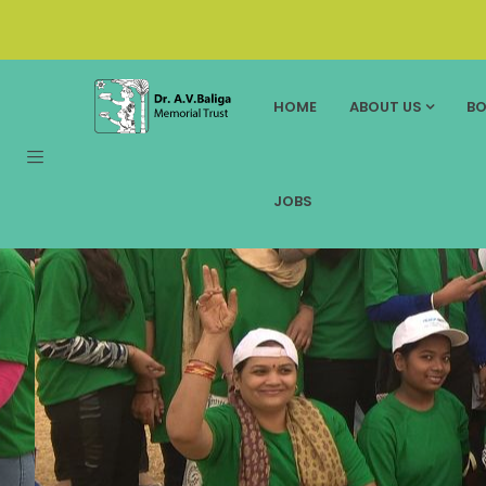
HOME
ABOUT US
BO
JOBS