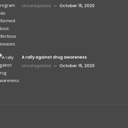
Uncategorized
October 15, 2020
A rally against drug awareness
Uncategorized
October 15, 2020