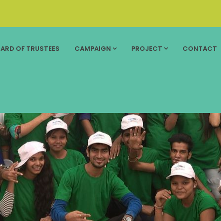
ARD OF TRUSTEES
CAMPAIGN
PROJECT
CONTACT