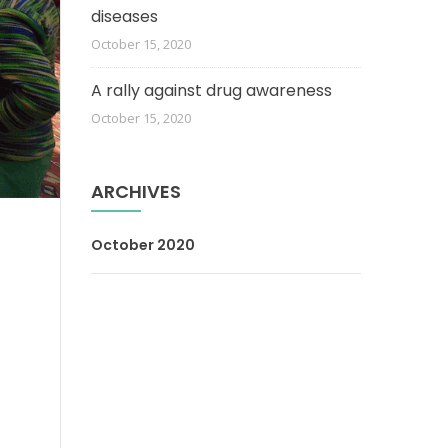
diseases
October 15, 2020
A rally against drug awareness
October 15, 2020
ARCHIVES
October 2020