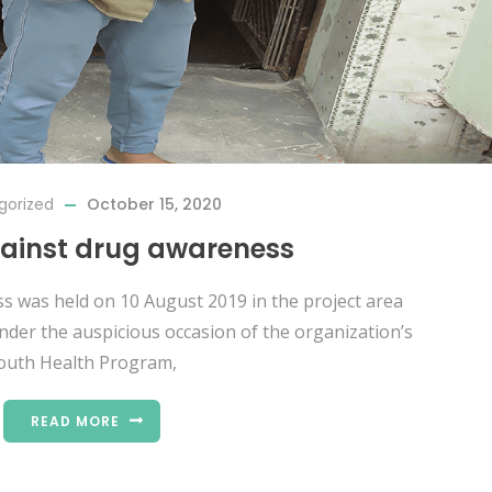
gorized
October 15, 2020
gainst drug awareness
ss was held on 10 August 2019 in the project area
der the auspicious occasion of the organization’s
outh Health Program,
READ MORE