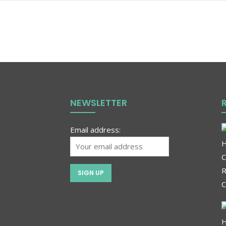
NEWSLETTER
Email address: