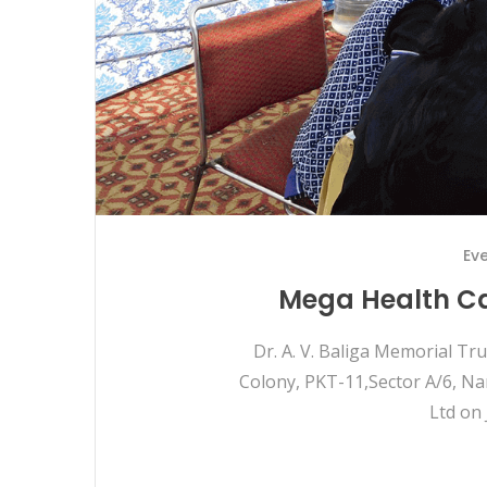
Ev
Mega Health Ca
Dr. A. V. Baliga Memorial T
Colony, PKT-11,Sector A/6, Na
Ltd on 