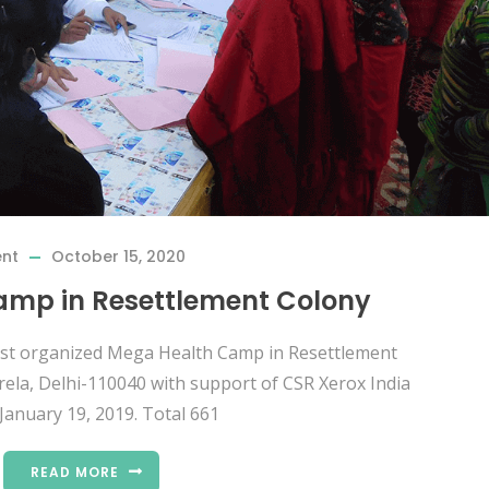
ent
October 15, 2020
mp in Resettlement Colony
rust organized Mega Health Camp in Resettlement
rela, Delhi-110040 with support of CSR Xerox India
January 19, 2019. Total 661
READ MORE