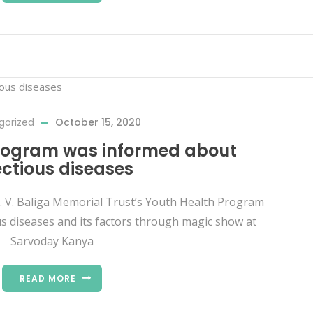
gorized
October 15, 2020
rogram was informed about
ectious diseases
A. V. Baliga Memorial Trust’s Youth Health Program
s diseases and its factors through magic show at
Sarvoday Kanya
READ MORE