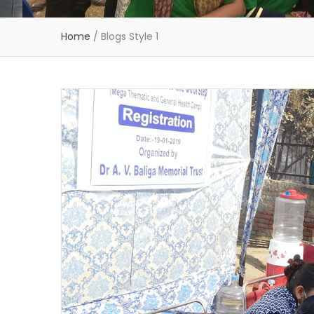
Home
/
Blogs Style 1