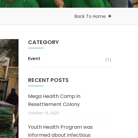
Back To Home
CATEGORY
Event
(1)
RECENT POSTS
Mega Health Camp in
Resettlement Colony
October 15, 2020
Youth Health Program was
informed about infectious